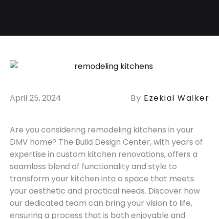
April 25, 2024
By
Ezekial Walker
Are you considering remodeling kitchens in your
DMV home? The Build Design Center, with years of
expertise in custom kitchen renovations, offers a
seamless blend of functionality and style to
transform your kitchen into a space that meets
your aesthetic and practical needs. Discover how
our dedicated team can bring your vision to life,
ensuring a process that is both enjoyable and