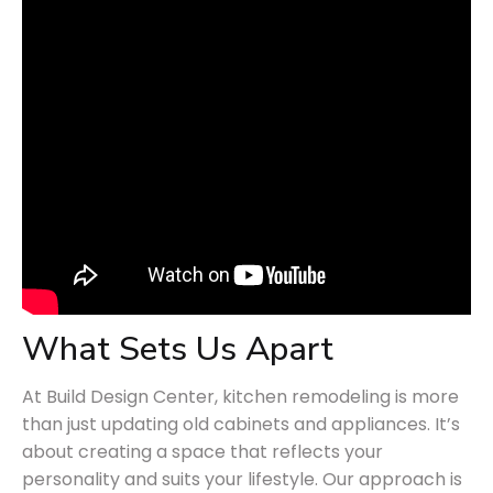
What Sets Us Apart
At Build Design Center, kitchen remodeling is more
than just updating old cabinets and appliances. It’s
about creating a space that reflects your
personality and suits your lifestyle. Our approach is