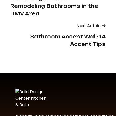
Remodeling Bathrooms in the
DMV Area
Next Article
Bathroom Accent Wall: 14
Accent Tips