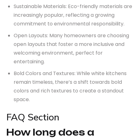
Sustainable Materials: Eco-friendly materials are
increasingly popular, reflecting a growing
commitment to environmental responsibility.
Open Layouts: Many homeowners are choosing
open layouts that foster a more inclusive and
welcoming environment, perfect for
entertaining.
Bold Colors and Textures: While white kitchens
remain timeless, there’s a shift towards bold
colors and rich textures to create a standout
space.
FAQ Section
How long does a