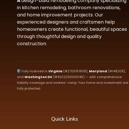
A
design-build remodeling company specializing
in kitchen remodeling, bathroom renovations,
and home improvement projects. Our
experienced designers and craftsmen help
homeowners create functional, beautiful spaces
through thoughtful design and quality
construction.
Fully licensed in
Virginia
(#2705151808),
Maryland
(#148208),
and
Washington DC
(#420223000046) — with comprehensive
liability coverage and workers' comp. Your home and investment are
fully protected.
Quick Links