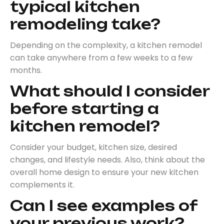
typical kitchen
remodeling take?
Depending on the complexity, a kitchen remodel
can take anywhere from a few weeks to a few
months.
What should I consider
before starting a
kitchen remodel?
Consider your budget, kitchen size, desired
changes, and lifestyle needs. Also, think about the
overall home design to ensure your new kitchen
complements it.
Can I see examples of
your previous work?