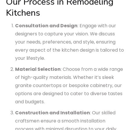
Our Process in Remodeling
Kitchens
Consultation and Design
: Engage with our
designers to capture your vision. We discuss
your needs, preferences, and style, ensuring
every aspect of the kitchen design is tailored to
your lifestyle.
Material Selection
: Choose from a wide range
of high-quality materials. Whether it’s sleek
granite countertops or bespoke cabinetry, our
options are designed to cater to diverse tastes
and budgets.
Construction and Installation
: Our skilled
craftsmen ensure a smooth installation
process with minimal disruption to your daily