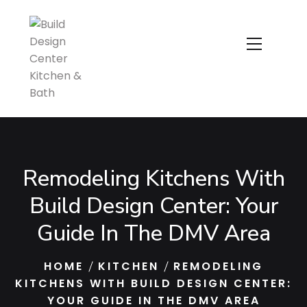
Remodeling Kitchens With
Build Design Center: Your
Guide In The DMV Area
HOME
KITCHEN
REMODELING
KITCHENS WITH BUILD DESIGN CENTER:
YOUR GUIDE IN THE DMV AREA