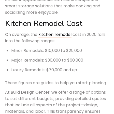
smart storage solutions that make cooking and
socializing more enjoyable.
Kitchen Remodel Cost
On average, the
kitchen remodel
cost in 2025 falls
into the following ranges:
Minor Remodels: $10,000 to $25,000
Major Remodels: $30,000 to $60,000
Luxury Remodels: $70,000 and up
These figures are guides to help you start planning.
At Build Design Center, we offer a range of options
to suit different budgets, providing detailed quotes
that include all aspects of the project—design,
materials, and labor. This transparency ensures