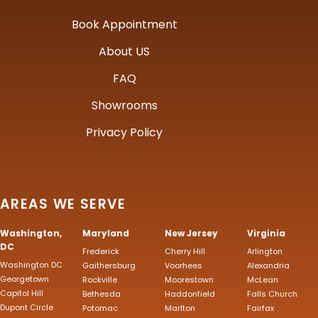
Book Appointment
About US
FAQ
Showrooms
Privacy Policy
AREAS WE SERVE
Washington,
Maryland
New Jersey
Virginia
DC
Frederick
Cherry Hill
Arlington
Washington DC
Gaithersburg
Voorhees
Alexandria
Georgetown
Rockville
Moorestown
McLean
Capitol Hill
Bethesda
Haddonfield
Falls Church
Dupont Circle
Potomac
Marlton
Fairfax