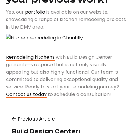
Yes, our
portfolio
is available on our website,
showcasing a range of kitchen remodeling projects
in the DMV area.
Remodeling kitchens
with Build Design Center
guarantees a space that is not only visually
appealing but also highly functional. Our team is
committed to delivering exceptional quality and
service. Ready to start your remodeling journey?
Contact us today
to schedule a consultation!
Previous Article
Build Design Center: