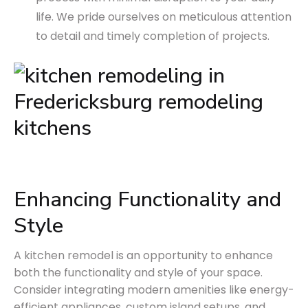
life. We pride ourselves on meticulous attention
to detail and timely completion of projects.
Enhancing Functionality and
Style
A kitchen remodel is an opportunity to enhance
both the functionality and style of your space.
Consider integrating modern amenities like energy-
efficient appliances, custom island setups, and