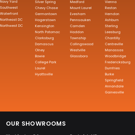
Navy Yard
Silver Spring
Medford
Vienna
Southwest
Chevy Chase
Mount Laurel
Reston
Waterfront
Germantown
Evesham
Herndon
Northeast DC
Hagerstown
Pennsauken
Ashburn
Northwest DC
Kensington
Camden
Sterling
North Potomac
Haddon
Leesburg
Clarksburg
Township
Chantilly
Damascus
Collingswood
Centreville
Olney
Westville
Manassas
Bowie
Glassboro
Woodbridge
College Park
Fredericksburg
Laurel
Dumfries
Hyattsville
Burke
Springfield
Annandale
Gainesville
OUR SHOWROOMS