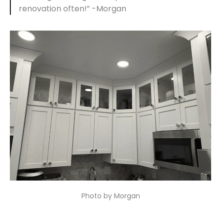
renovation often!” -Morgan
Photo by Morgan