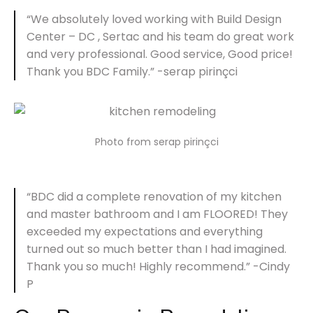
“We absolutely loved working with Build Design
Center – DC , Sertac and his team do great work
and very professional. Good service, Good price!
Thank you BDC Family.” -serap pirinçci
Photo from serap pirinçci
“BDC did a complete renovation of my kitchen
and master bathroom and I am FLOORED! They
exceeded my expectations and everything
turned out so much better than I had imagined.
Thank you so much! Highly recommend.” -Cindy
P