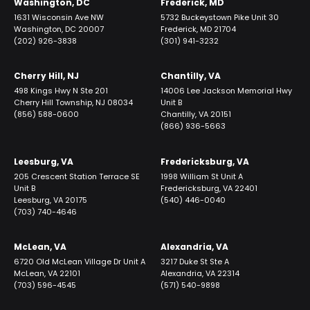
Washington, DC
Frederick, MD
1631 Wisconsin Ave NW
5732 Buckeystown Pike Unit 30
Washington, DC 20007
Frederick, MD 21704
(202) 926-3838
(301) 941-3232
Cherry Hill, NJ
Chantilly, VA
498 Kings Hwy N Ste 201
14006 Lee Jackson Memorial Hwy
Cherry Hill Township, NJ 08034
Unit B
(856) 588-0600
Chantilly, VA 20151
(866) 936-5663
Leesburg, VA
Fredericksburg, VA
205 Crescent Station Terrace SE
1998 William St Unit A
Unit B
Fredericksburg, VA 22401
Leesburg, VA 20175
(540) 446-0040
(703) 740-4646
McLean, VA
Alexandria, VA
6720 Old McLean Village Dr Unit A
3217 Duke St Ste A
McLean, VA 22101
Alexandria, VA 22314
(703) 596-4545
(571) 540-9898