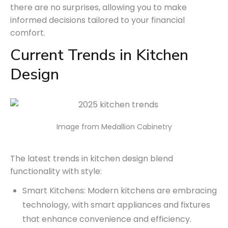
there are no surprises, allowing you to make
informed decisions tailored to your financial
comfort.
Current Trends in Kitchen
Design
Image from Medallion Cabinetry
The latest trends in kitchen design blend
functionality with style:
Smart Kitchens: Modern kitchens are embracing
technology, with smart appliances and fixtures
that enhance convenience and efficiency.