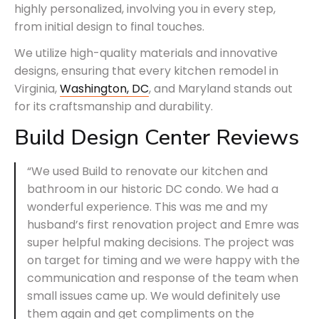
highly personalized, involving you in every step,
from initial design to final touches.
We utilize high-quality materials and innovative
designs, ensuring that every kitchen remodel in
Virginia,
Washington, DC
, and Maryland stands out
for its craftsmanship and durability.
Build Design Center Reviews
“We used Build to renovate our kitchen and
bathroom in our historic DC condo. We had a
wonderful experience. This was me and my
husband’s first renovation project and Emre was
super helpful making decisions. The project was
on target for timing and we were happy with the
communication and response of the team when
small issues came up. We would definitely use
them again and get compliments on the