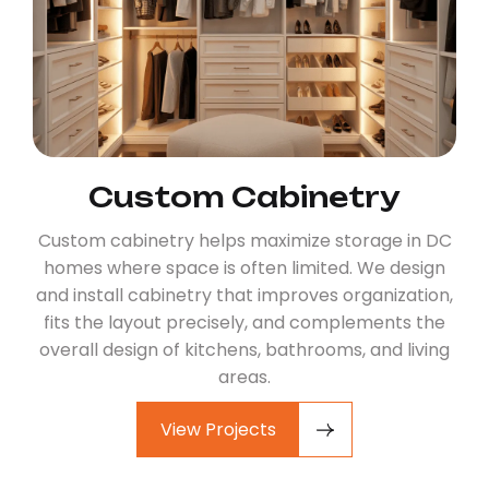
Custom Cabinetry
Custom cabinetry helps maximize storage in DC
homes where space is often limited. We design
and install cabinetry that improves organization,
fits the layout precisely, and complements the
overall design of kitchens, bathrooms, and living
areas.
View Projects