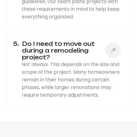
guidelines. Our team plans projects with
these requirements in mind to help keep
everything organized.
5
Do I need to move out
during a remodeling
project?
Not always. This depends on the size and
scope of the project. Many homeowners
remain in their homes during certain
phases, while larger renovations may
require temporary adjustments.