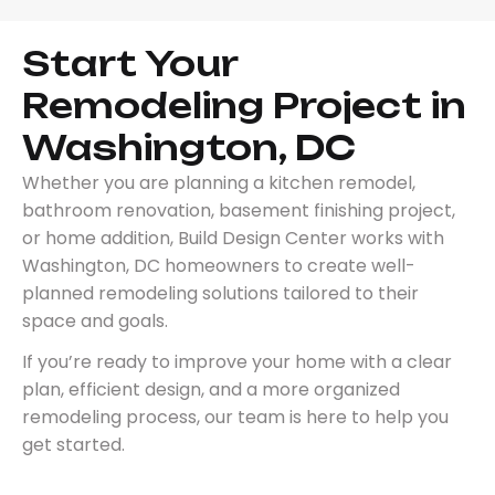
Start Your
Remodeling Project in
Washington, DC
Whether you are planning a kitchen remodel,
bathroom renovation, basement finishing project,
or home addition, Build Design Center works with
Washington, DC homeowners to create well-
planned remodeling solutions tailored to their
space and goals.
If you’re ready to improve your home with a clear
plan, efficient design, and a more organized
remodeling process, our team is here to help you
get started.