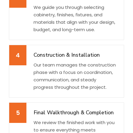
We guide you through selecting
cabinetry, finishes, fixtures, and
materials that align with your design,
budget, and long-term use.
4
Construction & Installation
Our team manages the construction
phase with a focus on coordination,
communication, and steady
progress throughout the project.
5
Final Walkthrough & Completion
We review the finished work with you
to ensure everything meets