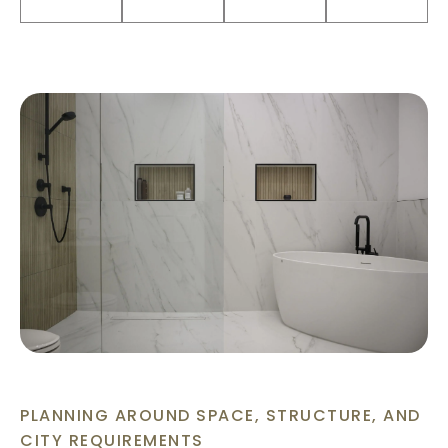
PLANNING AROUND SPACE, STRUCTURE, AND
CITY REQUIREMENTS