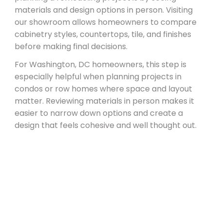
materials and design options in person. Visiting
our showroom allows homeowners to compare
cabinetry styles, countertops, tile, and finishes
before making final decisions.
For Washington, DC homeowners, this step is
especially helpful when planning projects in
condos or row homes where space and layout
matter. Reviewing materials in person makes it
easier to narrow down options and create a
design that feels cohesive and well thought out.