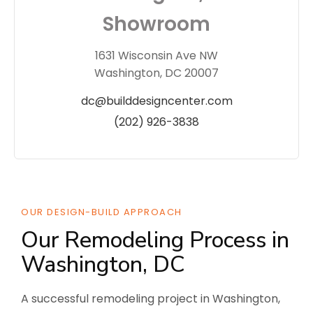
Showroom
1631 Wisconsin Ave NW
Washington, DC 20007
dc@builddesigncenter.com
(202) 926-3838
OUR DESIGN-BUILD APPROACH
Our Remodeling Process in
Washington, DC
A successful remodeling project in Washington,