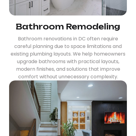
Bathroom Remodeling
Bathroom renovations in DC often require
careful planning due to space limitations and
existing plumbing layouts. We help homeowners
upgrade bathrooms with practical layouts,
modern finishes, and solutions that improve
comfort without unnecessary complexity.