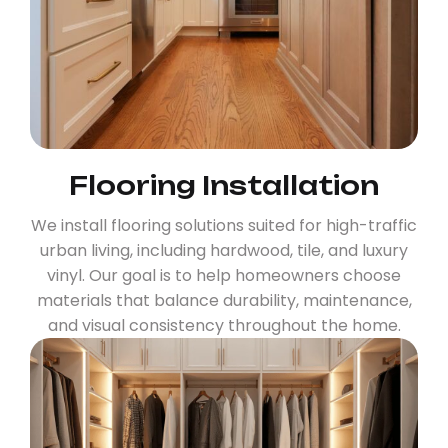
Flooring Installation
We install flooring solutions suited for high-traffic
urban living, including hardwood, tile, and luxury
vinyl. Our goal is to help homeowners choose
materials that balance durability, maintenance,
and visual consistency throughout the home.