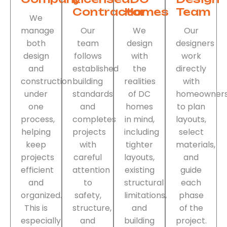
Contractor
Homes
Team
We
manage
Our
We
Our
both
team
design
designers
design
follows
with
work
and
established
the
directly
construction
building
realities
with
under
standards
of DC
homeowner
one
and
homes
to plan
process,
completes
in mind,
layouts,
helping
projects
including
select
keep
with
tighter
materials,
projects
careful
layouts,
and
efficient
attention
existing
guide
and
to
structural
each
organized.
safety,
limitations,
phase
This is
structure,
and
of the
especially
and
building
project.