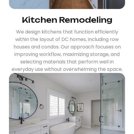
Kitchen Remodeling
We design kitchens that function efficiently
within the layout of DC homes, including row
houses and condos. Our approach focuses on
improving workflow, maximizing storage, and
selecting materials that perform well in
everyday use without overwhelming the space.