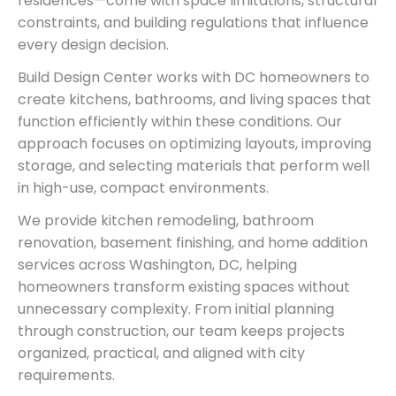
residences—come with space limitations, structural
constraints, and building regulations that influence
every design decision.
Build Design Center works with DC homeowners to
create kitchens, bathrooms, and living spaces that
function efficiently within these conditions. Our
approach focuses on optimizing layouts, improving
storage, and selecting materials that perform well
in high-use, compact environments.
We provide kitchen remodeling, bathroom
renovation, basement finishing, and home addition
services across Washington, DC, helping
homeowners transform existing spaces without
unnecessary complexity. From initial planning
through construction, our team keeps projects
organized, practical, and aligned with city
requirements.