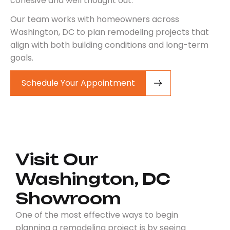
cohesive and well thought out.
Our team works with homeowners across
Washington, DC to plan remodeling projects that
align with both building conditions and long-term
goals.
Schedule Your Appointment
Visit Our
Washington, DC
Showroom
One of the most effective ways to begin
planning a remodeling project is by seeing