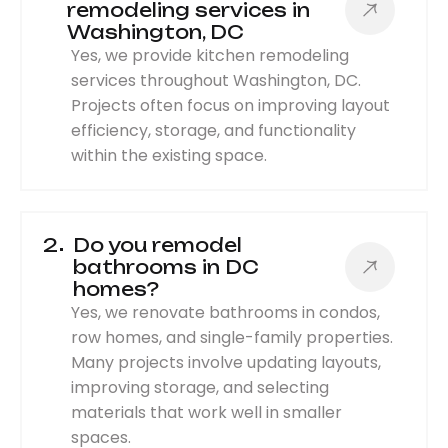
remodeling services in
Washington, DC
Yes, we provide kitchen remodeling
services throughout Washington, DC.
Projects often focus on improving layout
efficiency, storage, and functionality
within the existing space.
2
Do you remodel
bathrooms in DC
homes?
Yes, we renovate bathrooms in condos,
row homes, and single-family properties.
Many projects involve updating layouts,
improving storage, and selecting
materials that work well in smaller
spaces.