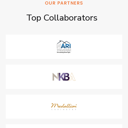
OUR PARTNERS
Top 
Collaborators