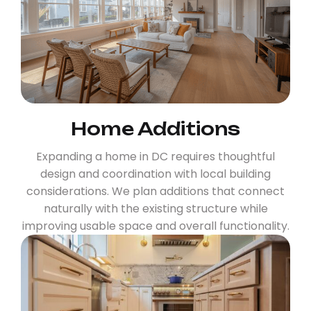
Home Additions
Expanding a home in DC requires thoughtful
design and coordination with local building
considerations. We plan additions that connect
naturally with the existing structure while
improving usable space and overall functionality.