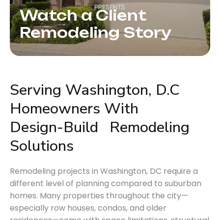
Watch a Client
Remodeling Story
Serving Washington, D.C 
Homeowners With 
Design-Build
Remodeling
Solutions
Remodeling projects in Washington, DC require a
different level of planning compared to suburban
homes. Many properties throughout the city—
especially row houses, condos, and older