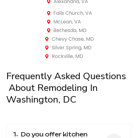
Alexandria, VA
Falls Church, VA
McLean, VA
Bethesda, MD
Chevy Chase, MD
Silver Spring, MD
Rockville, MD
Frequently Asked 
Questions
 About Remodeling In 
Washington, DC
1
Do you offer kitchen