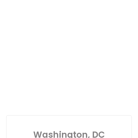
Washington, DC