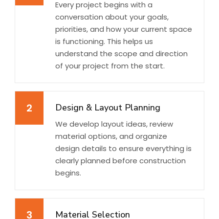
Every project begins with a
conversation about your goals,
priorities, and how your current space
is functioning. This helps us
understand the scope and direction
of your project from the start.
2
Design & Layout Planning
We develop layout ideas, review
material options, and organize
design details to ensure everything is
clearly planned before construction
begins.
3
Material Selection