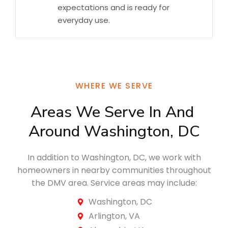
expectations and is ready for
everyday use.
WHERE WE SERVE
Areas We Serve In And 
Around Washington, DC
In addition to Washington, DC, we work with
homeowners in nearby communities throughout
the DMV area. Service areas may include:
Washington, DC
Arlington, VA