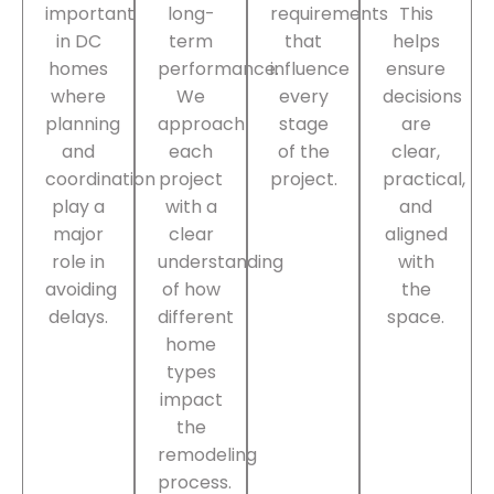
important
long-
requirements
This
in DC
term
that
helps
homes
performance.
influence
ensure
where
We
every
decisions
planning
approach
stage
are
and
each
of the
clear,
coordination
project
project.
practical,
play a
with a
and
major
clear
aligned
role in
understanding
with
avoiding
of how
the
delays.
different
space.
home
types
impact
the
remodeling
process.