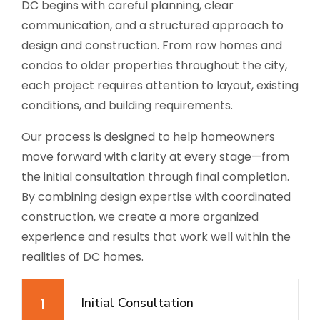
DC begins with careful planning, clear
communication, and a structured approach to
design and construction. From row homes and
condos to older properties throughout the city,
each project requires attention to layout, existing
conditions, and building requirements.
Our process is designed to help homeowners
move forward with clarity at every stage—from
the initial consultation through final completion.
By combining design expertise with coordinated
construction, we create a more organized
experience and results that work well within the
realities of DC homes.
1
Initial Consultation