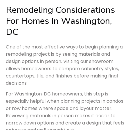
Remodeling Considerations 
For Homes In 
Washington,
DC
One of the most effective ways to begin planning a
remodeling project is by seeing materials and
design options in person. Visiting our showroom
allows homeowners to compare cabinetry styles,
countertops, tile, and finishes before making final
decisions.
For Washington, DC homeowners, this step is
especially helpful when planning projects in condos
or row homes where space and layout matter.
Reviewing materials in person makes it easier to
narrow down options and create a design that feels