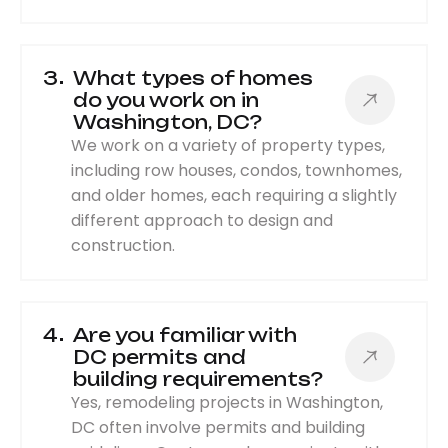
3
What types of homes
do you work on in
Washington, DC?
We work on a variety of property types,
including row houses, condos, townhomes,
and older homes, each requiring a slightly
different approach to design and
construction.
4
Are you familiar with
DC permits and
building requirements?
Yes, remodeling projects in Washington,
DC often involve permits and building