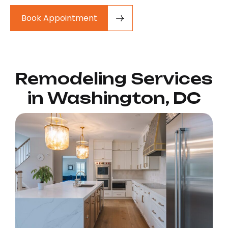
Book Appointment
Remodeling Services
in Washington, DC