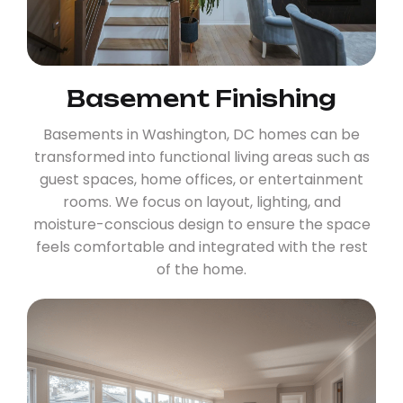
Basement Finishing
Basements in Washington, DC homes can be
transformed into functional living areas such as
guest spaces, home offices, or entertainment
rooms. We focus on layout, lighting, and
moisture-conscious design to ensure the space
feels comfortable and integrated with the rest
of the home.