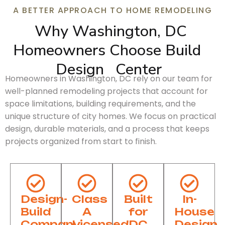
A BETTER APPROACH TO HOME REMODELING
Why Washington, DC 
Homeowners Choose 
Build
Design
Center
Homeowners in Washington, DC rely on our team for
well-planned remodeling projects that account for
space limitations, building requirements, and the
unique structure of city homes. We focus on practical
design, durable materials, and a process that keeps
projects organized from start to finish.
Design-
Class
Built
In-
Build
A
for
House
Company
Licensed
DC
Design