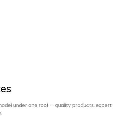
ces
odel under one roof — quality products, expert
.