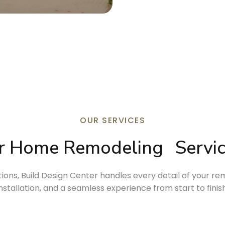
OUR SERVICES
r Home 
Remodeling
Servi
ns, Build Design Center handles every detail of your rem
installation, and a seamless experience from start to finish