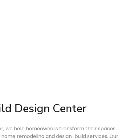
ld Design Center
ter, we help homeowners transform their spaces
 home remodeling and design-build services. Our