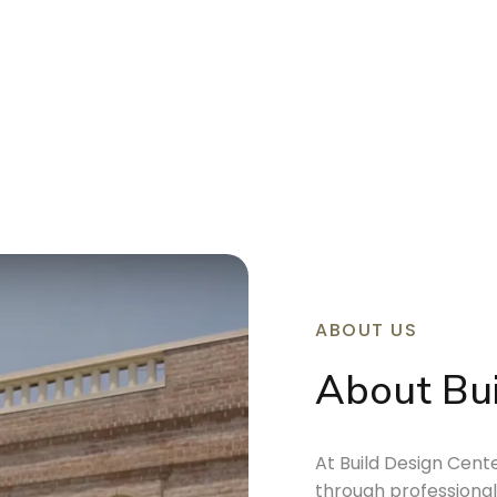
ABOUT US
About Bui
At Build Design Cen
through professional