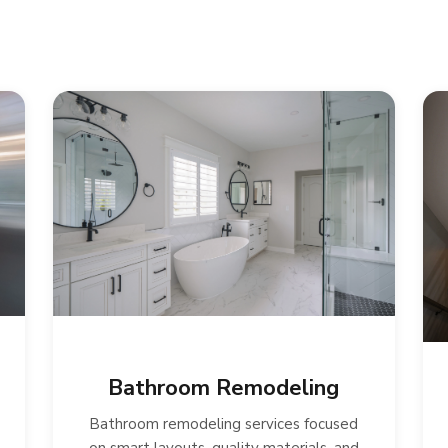
Bathroom Remodeling
Bathroom remodeling services focused