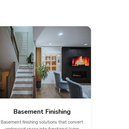
Basement Finishing
Basement finishing solutions that convert