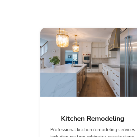
Kitchen Remodeling
Professional kitchen remodeling services