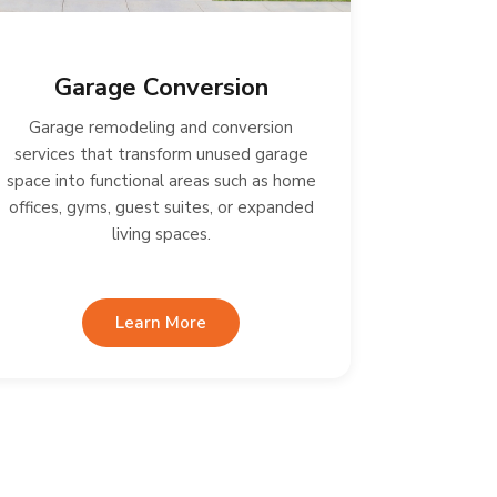
Garage Conversion
Garage remodeling and conversion
services that transform unused garage
space into functional areas such as home
offices, gyms, guest suites, or expanded
living spaces.
Learn More