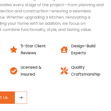
ndles every stage of the project—from planning and
election and construction—ensuring a seamless
ce. Whether upgrading a kitchen, renovating a
ing your home with an addition, we focus on
t combine functionality, style, and lasting value.
g
5-Star Client
Design-Build
Reviews
Experts
Licensed &
Quality
Insured
Craftsmanship
t Us