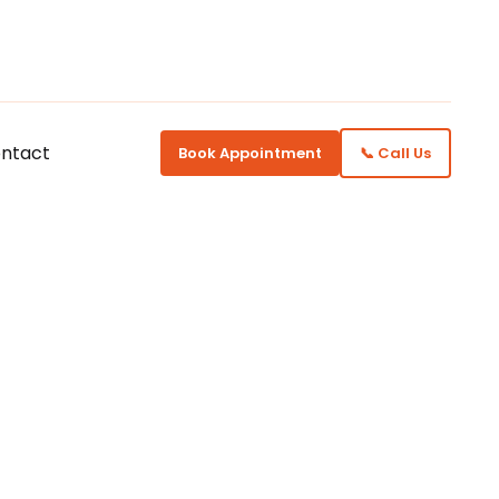
ntact
Book Appointment
📞 Call Us