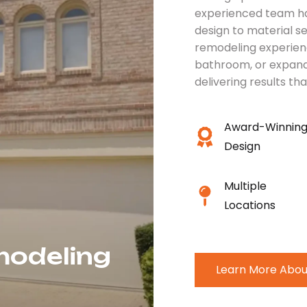
experienced team ha
design to material s
remodeling experien
bathroom, or expand
delivering results tha
Award-Winnin
Design
Multiple
Locations
modeling
Learn More Abou