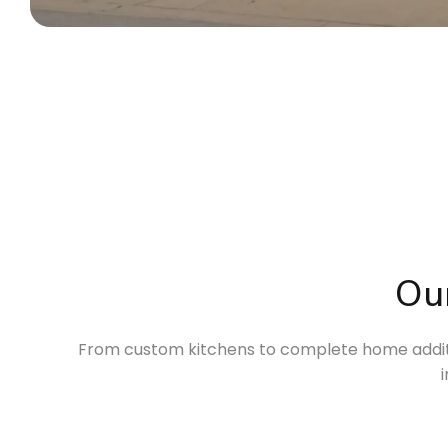
Ou
From custom kitchens to complete home additio