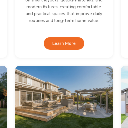
on smart layouts, quality materials, and
modern fixtures, creating comfortable
and practical spaces that improve daily
routines and long-term home value.
Learn More