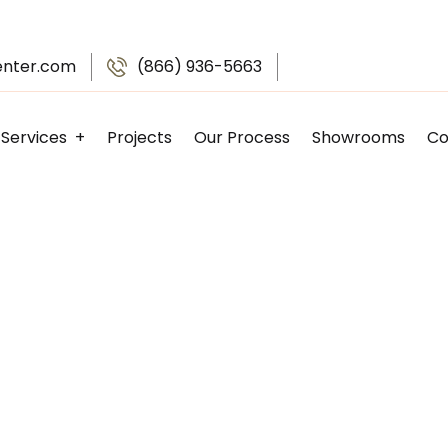
enter.com
(866) 936-5663
Services
Projects
Our Process
Showrooms
Co
Kitchen Remodeling
Bathroom Remodeling
Basement Finishing
Garage Remodeling