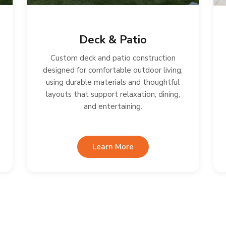
Deck & Patio
Custom deck and patio construction
designed for comfortable outdoor living,
using durable materials and thoughtful
layouts that support relaxation, dining,
and entertaining.
Learn More