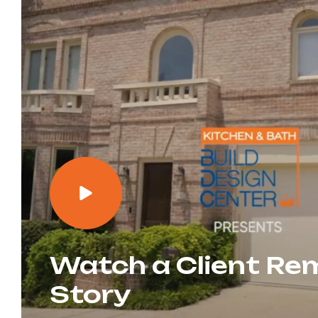
Watch a Client Re
Story