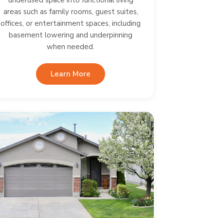
underused space into functional living
areas such as family rooms, guest suites,
offices, or entertainment spaces, including
basement lowering and underpinning
when needed.
Learn More