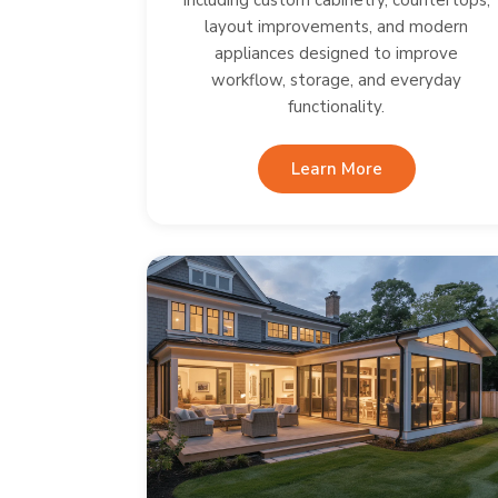
including custom cabinetry, countertops,
layout improvements, and modern
appliances designed to improve
workflow, storage, and everyday
functionality.
Learn More