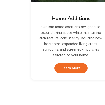
Home Additions
Custom home additions designed to
expand living space while maintaining
architectural consistency, including new
bedrooms, expanded living areas,
sunrooms, and screened-in porches
tailored to your home.
Learn More