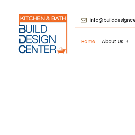
info@builddesignc
Home
About Us