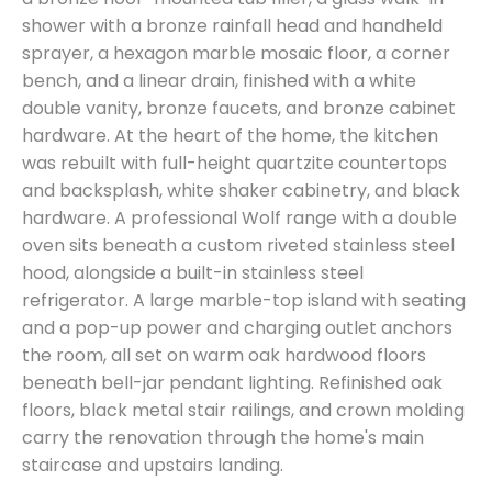
shower with a bronze rainfall head and handheld
sprayer, a hexagon marble mosaic floor, a corner
bench, and a linear drain, finished with a white
double vanity, bronze faucets, and bronze cabinet
hardware. At the heart of the home, the kitchen
was rebuilt with full-height quartzite countertops
and backsplash, white shaker cabinetry, and black
hardware. A professional Wolf range with a double
oven sits beneath a custom riveted stainless steel
hood, alongside a built-in stainless steel
refrigerator. A large marble-top island with seating
and a pop-up power and charging outlet anchors
the room, all set on warm oak hardwood floors
beneath bell-jar pendant lighting. Refinished oak
floors, black metal stair railings, and crown molding
carry the renovation through the home's main
staircase and upstairs landing.