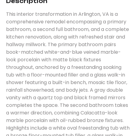
Description
This interior transformation in Arlington, VA is a
comprehensive remodel encompassing a primary
bathroom, a second full bathroom, and a complete
kitchen renovation, along with refreshed stair and
hallway millwork. The primary bathroom pairs
book-matched white-and-blue veined marble-
look porcelain with matte black fixtures
throughout, anchored by a freestanding soaking
tub with a floor-mounted filler and a glass walk-in
shower featuring a built-in bench, mosaic tile floor,
rainfall showerhead, and body jets. A gray double
vanity with a quartz top and black framed mirrors
completes the space. The second bathroom takes
a warmer direction, combining Calacatta-look
marble porcelain with oil-rubbed bronze fixtures.
Highlights include a white oval freestanding tub with
a bronze floor-mounted tub filler, a glass walk-in