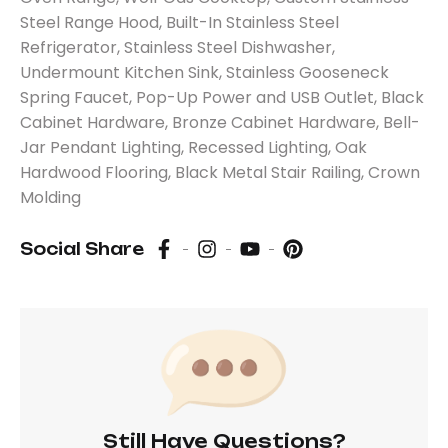
Steel Range Hood, Built-In Stainless Steel
Refrigerator, Stainless Steel Dishwasher,
Undermount Kitchen Sink, Stainless Gooseneck
Spring Faucet, Pop-Up Power and USB Outlet, Black
Cabinet Hardware, Bronze Cabinet Hardware, Bell-
Jar Pendant Lighting, Recessed Lighting, Oak
Hardwood Flooring, Black Metal Stair Railing, Crown
Molding
Social Share
Still Have Questions?