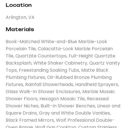
Location
Arlington, VA
Materials
Book-Matched White-and-Blue Marble-Look
Porcelain Tile, Calacatta-Look Marble Porcelain
Tile, Quartzite Countertops, Full-Height Quartzite
Backsplash, White Shaker Cabinetry, Quartz Vanity
Tops, Freestanding Soaking Tubs, Matte Black
Plumbing Fixtures, Oil-Rubbed Bronze Plumbing
Fixtures, Rainfall Showerheads, Handheld Sprayers,
Glass Walk-In Shower Enclosures, Marble Mosaic
Shower Floors, Hexagon Mosaic Tile, Recessed
Shower Niches, Built-In Shower Benches, Linear and
Square Drains, Gray and White Double Vanities,
Black Framed Mirrors, Wolf Professional Double-
Oven Range, Wolf Gas Cooktop, Custom Stainless