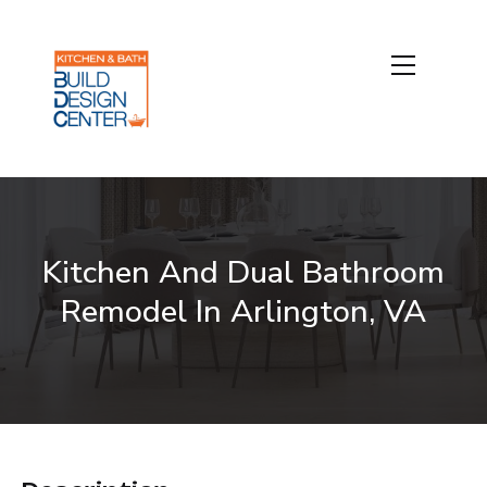
Kitchen And Dual Bathroom
Remodel In Arlington, VA