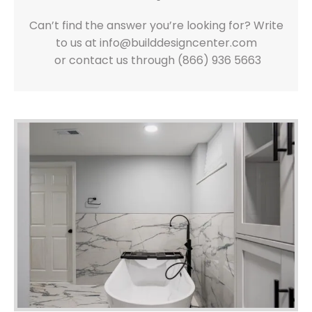
Can’t find the answer you’re looking for? Write
to us at info@builddesigncenter.com
or contact us through (866) 936 5663