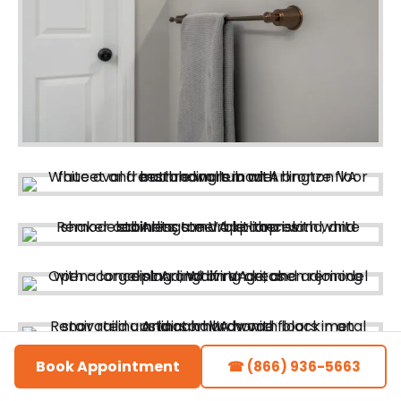
Book Appointment
☎ (866) 936-5663