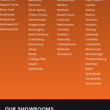
Bethesda
Haddonfield
Falls Church
Dupont Circle
Potomac
Marlton
Fairfax
Navy Yard
Silver Spring
Medford
Vienna
Southwest
Chevy Chase
Mount Laurel
Reston
Waterfront
Germantown
Evesham
Herndon
Northeast DC
Hagerstown
Pennsauken
Ashburn
Northwest DC
Kensington
Camden
Sterling
North Potomac
Haddon
Leesburg
Clarksburg
Township
Chantilly
Damascus
Collingswood
Centreville
Olney
Westville
Manassas
Bowie
Glassboro
Woodbridge
College Park
Fredericksburg
Laurel
Dumfries
Hyattsville
Burke
Springfield
Annandale
Gainesville
OUR SHOWROOMS