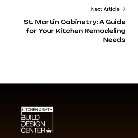
Next Article
St. Martin Cabinetry: A Guide
for Your Kitchen Remodeling
Needs