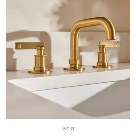
Kohler