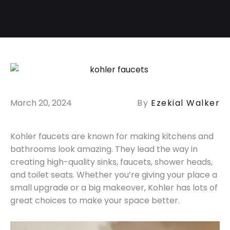
March 20, 2024
By
Ezekial Walker
Kohler faucets are known for making kitchens and
bathrooms look amazing. They lead the way in
creating high-quality sinks, faucets, shower heads,
and toilet seats. Whether you’re giving your place a
small upgrade or a big makeover, Kohler has lots of
great choices to make your space better.