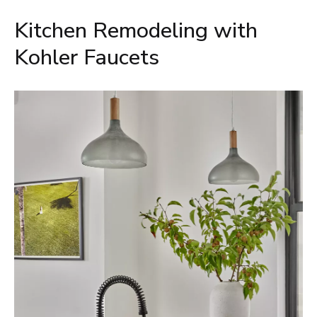
Kitchen Remodeling with
Kohler Faucets