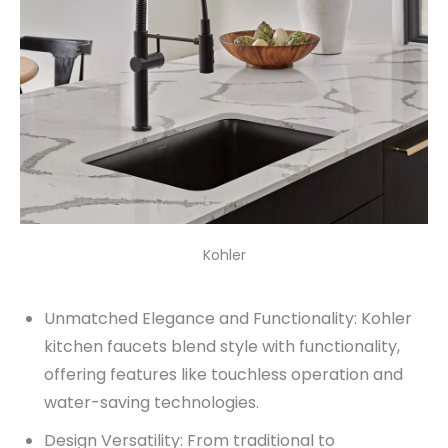
Kohler
Unmatched Elegance and Functionality: Kohler
kitchen faucets blend style with functionality,
offering features like touchless operation and
water-saving technologies.
Design Versatility: From traditional to