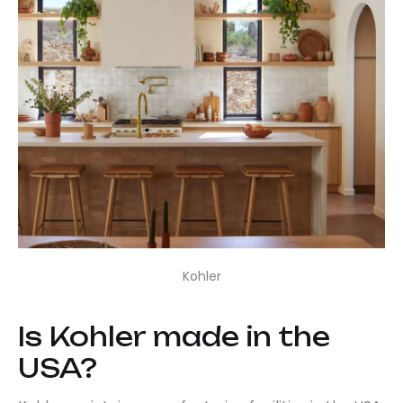
Kohler
Is Kohler made in the
USA?