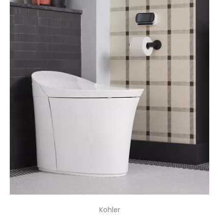
Kohler