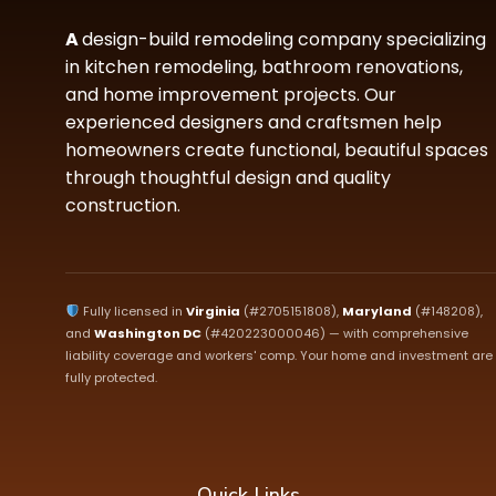
A
design-build remodeling company specializing
in kitchen remodeling, bathroom renovations,
and home improvement projects. Our
experienced designers and craftsmen help
homeowners create functional, beautiful spaces
through thoughtful design and quality
construction.
Fully licensed in
Virginia
(#2705151808),
Maryland
(#148208),
and
Washington DC
(#420223000046) — with comprehensive
liability coverage and workers' comp. Your home and investment are
fully protected.
Quick Links