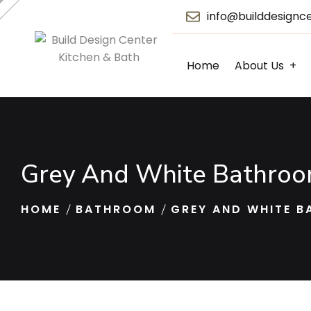
info@builddesignc
Home
About Us
Grey And White Bathroom
HOME
BATHROOM
GREY AND WHITE B