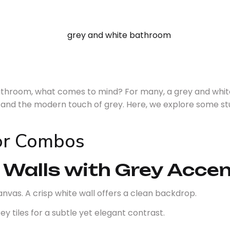
bathroom, what comes to mind? For many, a grey and whi
e and the modern touch of grey. Here, we explore some stu
lor Combos
 Walls with Grey Acce
anvas. A crisp white wall offers a clean backdrop.
ey tiles for a subtle yet elegant contrast.