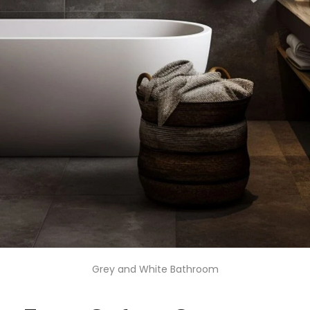
Grey and White Bathroom