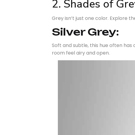
2. Shades of Gre
Grey isn’t just one color. Explore th
Silver Grey:
Soft and subtle, this hue often has a
room feel airy and open.