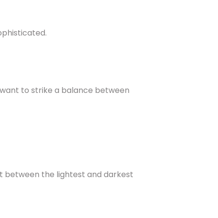
ophisticated.
 want to strike a balance between
nt between the lightest and darkest