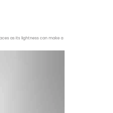
spaces as its lightness can make a