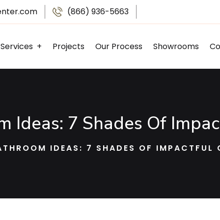
enter.com
(866) 936-5663
Services
Projects
Our Process
Showrooms
Co
Kitchen Remodeling
Bathroom Remodeling
Basement Finishing
Garage Remodeling
 Ideas: 7 Shades Of Impac
ATHROOM IDEAS: 7 SHADES OF IMPACTFUL 