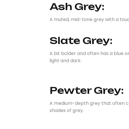
Ash Grey:
A muted, mid-tone grey with a touch
Slate Grey:
A bit bolder and often has a blue 
light and dark.
Pewter Grey:
A medium-depth grey that often car
shades of grey.