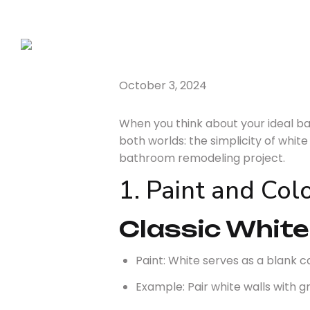
October 3, 2024
When you think about your ideal 
both worlds: the simplicity of whit
bathroom remodeling project.
1. Paint and Co
Classic White
Paint: White serves as a blank c
Example: Pair white walls with gr