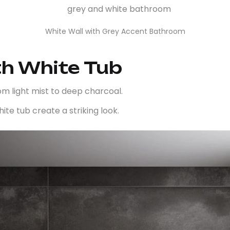
White Wall with Grey Accent Bathroom
th White Tub
rom light mist to deep charcoal.
ite tub create a striking look.