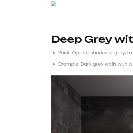
Deep Grey wi
Paint: Opt for shades of grey, f
Example: Dark grey walls with wh