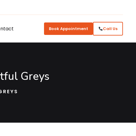
ntact
Book Appointment
Call Us
tful Greys
GREYS