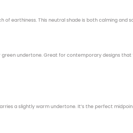
 of earthiness. This neutral shade is both calming and s
or green undertone. Great for contemporary designs that
ries a slightly warm undertone. It’s the perfect midpoi