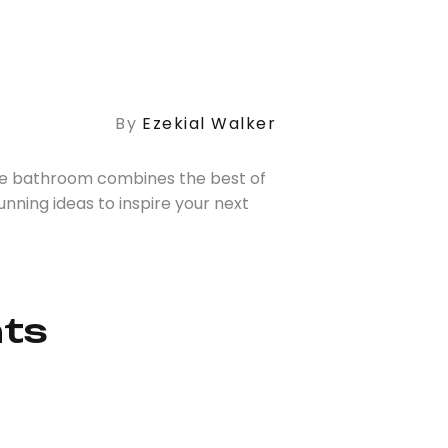
By
Ezekial Walker
te bathroom combines the best of
nning ideas to inspire your next
nts