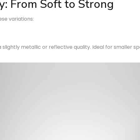
y: From Soft to Strong
ese variations:
 slightly metallic or reflective quality. Ideal for smaller 