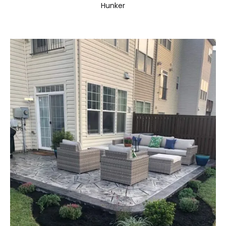
Hunker