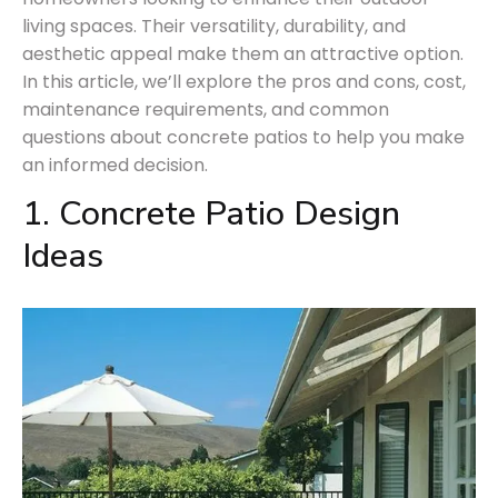
living spaces. Their versatility, durability, and
aesthetic appeal make them an attractive option.
In this article, we’ll explore the pros and cons, cost,
maintenance requirements, and common
questions about concrete patios to help you make
an informed decision.
1. Concrete Patio Design
Ideas