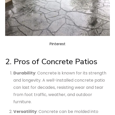
Pinterest
2. Pros of Concrete Patios
Durability
: Concrete is known for its strength
and longevity. A well-installed concrete patio
can last for decades, resisting wear and tear
from foot traffic, weather, and outdoor
furniture.
Versatility
: Concrete can be molded into