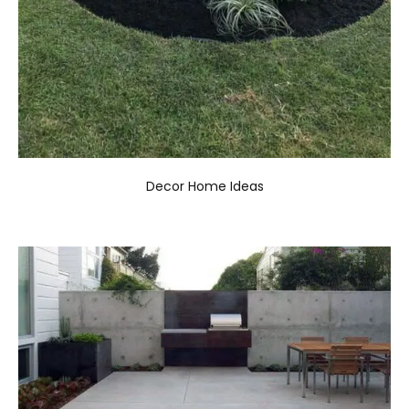
Decor Home Ideas