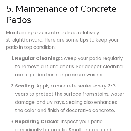
5. Maintenance of Concrete
Patios
Maintaining a concrete patio is relatively
straightforward. Here are some tips to keep your
patio in top condition:
Regular Cleaning
: Sweep your patio regularly
to remove dirt and debris. For deeper cleaning,
use a garden hose or pressure washer.
Sealing
: Apply a concrete sealer every 2-3
years to protect the surface from stains, water
damage, and UV rays. Sealing also enhances
the color and finish of decorative concrete.
Repairing Cracks
: Inspect your patio
periodically for cracks. Small cracks can be