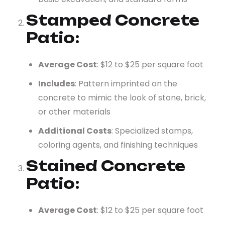
Stamped Concrete
Patio
:
Average Cost
: $12 to $25 per square foot
Includes
: Pattern imprinted on the
concrete to mimic the look of stone, brick,
or other materials
Additional Costs
: Specialized stamps,
coloring agents, and finishing techniques
Stained Concrete
Patio
:
Average Cost
: $12 to $25 per square foot