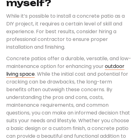
myself?
While it’s possible to install a concrete patio as a
DIY project, it requires a certain level of skill and
experience. For best results, consider hiring a
professional contractor to ensure proper
installation and finishing.
Concrete patios offer a durable, versatile, and low-
maintenance option for enhancing your
outdoor
living space
. While the initial cost and potential for
cracking can be drawbacks, the long-term
benefits often outweigh these concerns. By
understanding the pros and cons, costs,
maintenance requirements, and common
questions, you can make an informed decision that
suits your needs and lifestyle. Whether you choose
a basic design or a custom finish, a concrete patio
can provide a beautiful and functional addition to