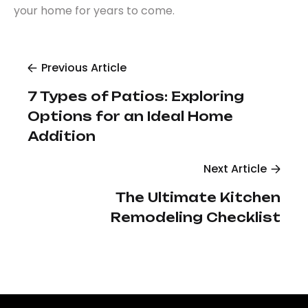
your home for years to come.
Previous Article
7 Types of Patios: Exploring
Options for an Ideal Home
Addition
Next Article
The Ultimate Kitchen
Remodeling Checklist