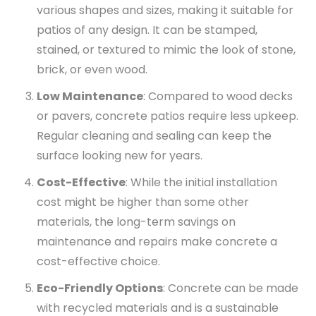
various shapes and sizes, making it suitable for
patios of any design. It can be stamped,
stained, or textured to mimic the look of stone,
brick, or even wood.
Low Maintenance
: Compared to wood decks
or pavers, concrete patios require less upkeep.
Regular cleaning and sealing can keep the
surface looking new for years.
Cost-Effective
: While the initial installation
cost might be higher than some other
materials, the long-term savings on
maintenance and repairs make concrete a
cost-effective choice.
Eco-Friendly Options
: Concrete can be made
with recycled materials and is a sustainable