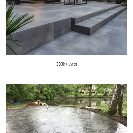
333k+ Arts