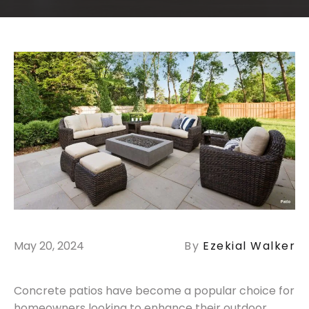
May 20, 2024
By
Ezekial Walker
Concrete patios have become a popular choice for
homeowners looking to enhance their outdoor