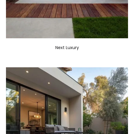
Next Luxury