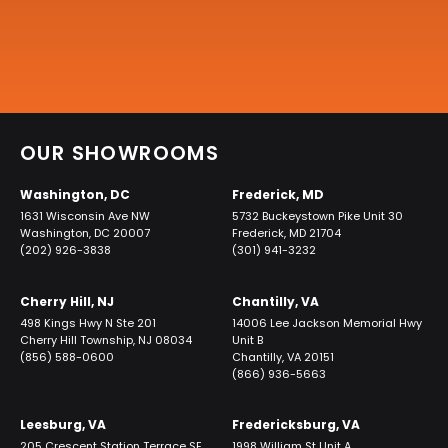
OUR SHOWROOMS
Washington, DC
Frederick, MD
1631 Wisconsin Ave NW
5732 Buckeystown Pike Unit 30
Washington, DC 20007
Frederick, MD 21704
(202) 926-3838
(301) 941-3232
Cherry Hill, NJ
Chantilly, VA
498 Kings Hwy N Ste 201
14006 Lee Jackson Memorial Hwy
Cherry Hill Township, NJ 08034
Unit B
(856) 588-0600
Chantilly, VA 20151
(866) 936-5663
Leesburg, VA
Fredericksburg, VA
205 Crescent Station Terrace SE
1998 William St Unit A