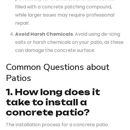
filled with a concrete patching compound,
while larger issues may require professional
repair.
Avoid Harsh Chemicals
: Avoid using de-icing
salts or harsh chemicals on your patio, as these
can damage the concrete surface.
Common Questions about
Patios
1. How long does it
take to install a
concrete patio?
The installation process for a concrete patio