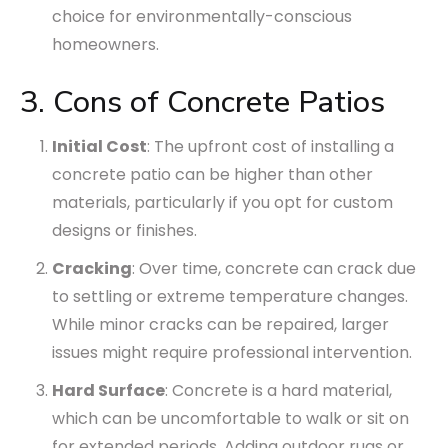
choice for environmentally-conscious
homeowners.
3. Cons of Concrete Patios
Initial Cost
: The upfront cost of installing a
concrete patio can be higher than other
materials, particularly if you opt for custom
designs or finishes.
Cracking
: Over time, concrete can crack due
to settling or extreme temperature changes.
While minor cracks can be repaired, larger
issues might require professional intervention.
Hard Surface
: Concrete is a hard material,
which can be uncomfortable to walk or sit on
for extended periods. Adding outdoor rugs or