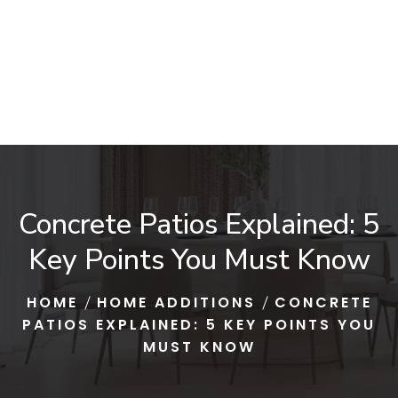
Concrete Patios Explained: 5
Key Points You Must Know
HOME
HOME ADDITIONS
CONCRETE
PATIOS EXPLAINED: 5 KEY POINTS YOU
MUST KNOW