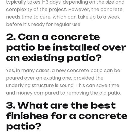
typically takes 1-3 days, depending on the size and
complexity of the project. However, the concrete
needs time to cure, which can take up to a week
before it’s ready for regular use.
2. Can a concrete
patio be installed over
an existing patio?
Yes, in many cases, a new concrete patio can be
poured over an existing one, provided the
underlying structure is sound. This can save time
and money compared to removing the old patio.
3. What are the best
finishes for a concrete
patio?