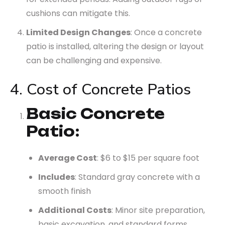
cushions can mitigate this.
Limited Design Changes
: Once a concrete
patio is installed, altering the design or layout
can be challenging and expensive.
4. Cost of Concrete Patios
Basic Concrete
Patio
:
Average Cost
: $6 to $15 per square foot
Includes
: Standard gray concrete with a
smooth finish
Additional Costs
: Minor site preparation,
basic excavation, and standard forms