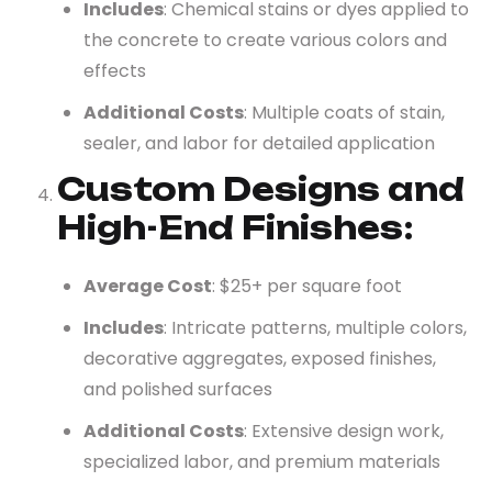
Includes
: Chemical stains or dyes applied to
the concrete to create various colors and
effects
Additional Costs
: Multiple coats of stain,
sealer, and labor for detailed application
Custom Designs and
High-End Finishes
:
Average Cost
: $25+ per square foot
Includes
: Intricate patterns, multiple colors,
decorative aggregates, exposed finishes,
and polished surfaces
Additional Costs
: Extensive design work,
specialized labor, and premium materials