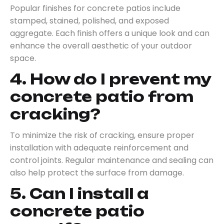
Popular finishes for concrete patios include
stamped, stained, polished, and exposed
aggregate. Each finish offers a unique look and can
enhance the overall aesthetic of your outdoor
space.
4. How do I prevent my
concrete patio from
cracking?
To minimize the risk of cracking, ensure proper
installation with adequate reinforcement and
control joints. Regular maintenance and sealing can
also help protect the surface from damage.
5. Can I install a
concrete patio